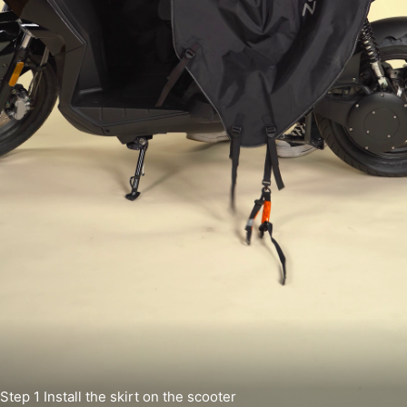
Step 1
Install the skirt on the scooter