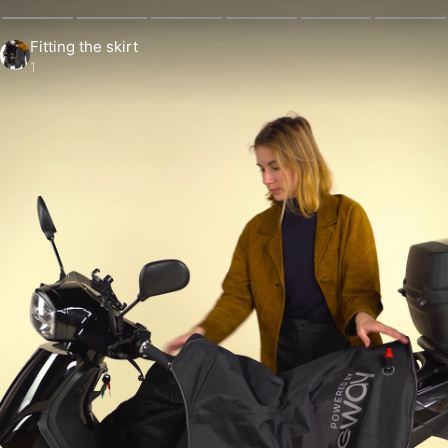
Fitting the skirt
1